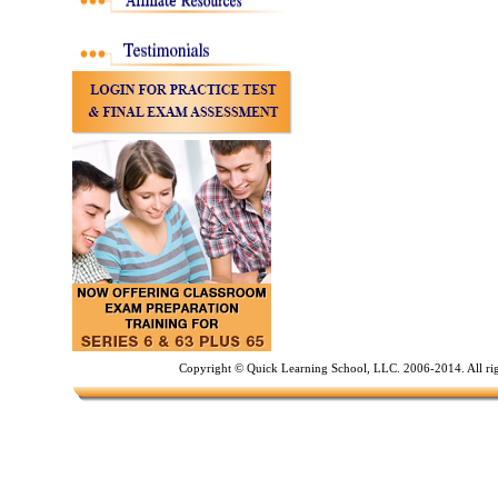
Copyright © Quick Learning School, LLC. 2006-2014. All ri