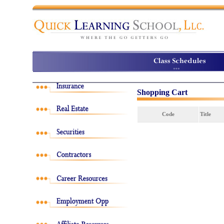
Shopping Cart
Code
Title